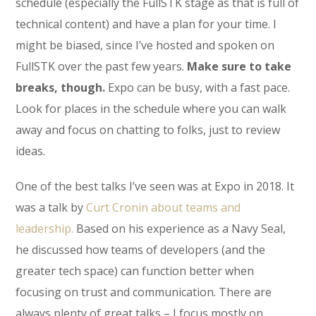
schedule (especially the FullSTK stage as that is full of
technical content) and have a plan for your time. I
might be biased, since I’ve hosted and spoken on
FullSTK over the past few years.
Make sure to take
breaks, though.
Expo can be busy, with a fast pace.
Look for places in the schedule where you can walk
away and focus on chatting to folks, just to review
ideas.
One of the best talks I’ve seen was at Expo in 2018. It
was a talk by
Curt Cronin about teams and
leadership.
Based on his experience as a Navy Seal,
he discussed how teams of developers (and the
greater tech space) can function better when
focusing on trust and communication. There are
always plenty of great talks – I focus mostly on