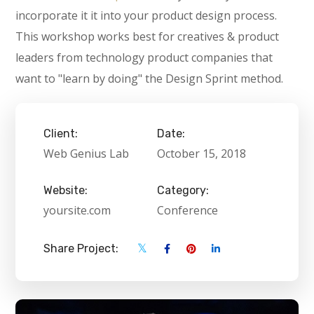
incorporate it it into your product design process.
This workshop works best for creatives & product
leaders from technology product companies that
want to "learn by doing" the Design Sprint method.
Client:
Date:
Web Genius Lab
October 15, 2018
Website:
Category:
yoursite.com
Conference
Share Project: