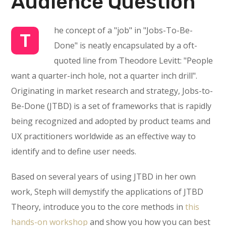
Audience Question
he concept of a "job" in "Jobs-To-Be-
T
Done" is neatly encapsulated by a oft-
quoted line from Theodore Levitt: "People
want a quarter-inch hole, not a quarter inch drill".
Originating in market research and strategy, Jobs-to-
Be-Done (JTBD) is a set of frameworks that is rapidly
being recognized and adopted by product teams and
UX practitioners worldwide as an effective way to
identify and to define user needs.
Based on several years of using JTBD in her own
work, Steph will demystify the applications of JTBD
Theory, introduce you to the core methods in
this
hands-on workshop
and show you how you can best