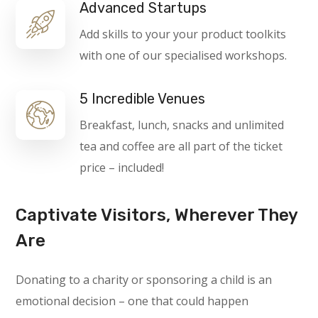
Advanced Startups
Add skills to your your product toolkits
with one of our specialised workshops.
5 Incredible Venues
Breakfast, lunch, snacks and unlimited
tea and coffee are all part of the ticket
price – included!
Captivate Visitors, Wherever They
Are
Donating to a charity or sponsoring a child is an
emotional decision – one that could happen