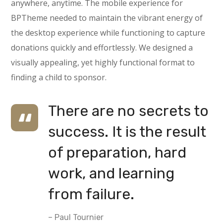
anywhere, anytime. The mobile experience for
BPTheme needed to maintain the vibrant energy of
the desktop experience while functioning to capture
donations quickly and effortlessly. We designed a
visually appealing, yet highly functional format to
finding a child to sponsor.
There are no secrets to
success. It is the result
of preparation, hard
work, and learning
from failure.
– Paul Tournier