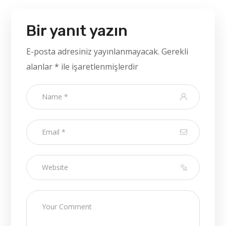
Bir yanıt yazın
E-posta adresiniz yayınlanmayacak.
Gerekli
alanlar
*
ile işaretlenmişlerdir