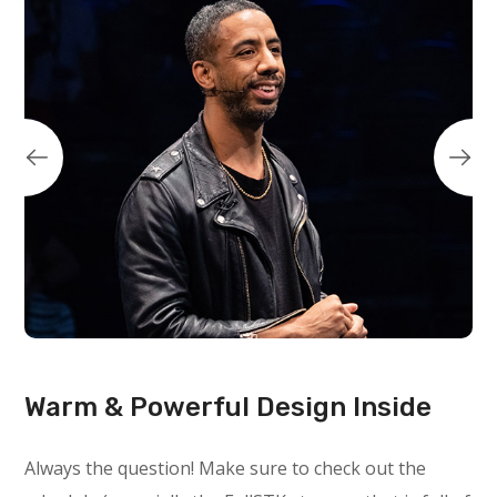
Warm & Powerful Design Inside
Always the question! Make sure to check out the