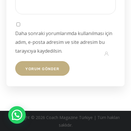
Daha sonraki yorumlarımda kullanılması için
adım, e-posta adresim ve site adresim bu
tarayıcıya kaydedilsin.
Copyright © 2026 Coach Magazine Türkiye | Tüm hakları
saklıdır.