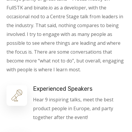
FullSTK and binate.io as a developer, with the
occasional nod to a Centre Stage talk from leaders in
the industry. That said, nothing compares to being
involved. I try to engage with as many people as
possible to see where things are leading and where
the focus is. There are some conversations that
become more “what not to do”, but overall, engaging
with people is where I learn most.
Experienced Speakers
Hear 9 inspiring talks, meet the best
product people in Europe, and party
together after the event!