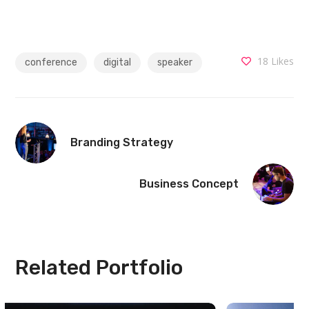
18
Likes
conference
digital
speaker
Branding Strategy
Business Concept
Related Portfolio