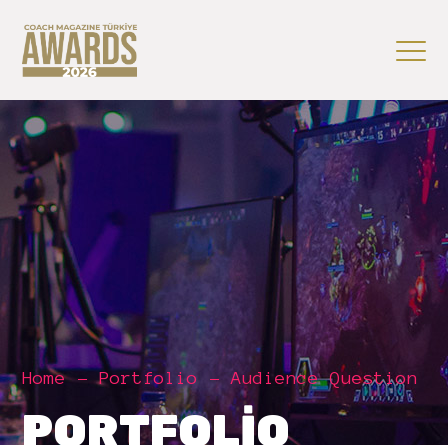
Home
Portfolio
Audience Question
PORTFOLIO