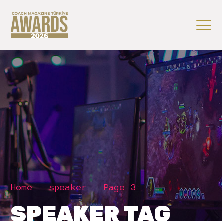
Home
speaker
Page 3
SPEAKER TAG