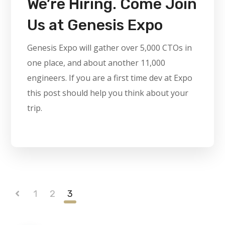
We’re Hiring. Come Join
Us at Genesis Expo
Genesis Expo will gather over 5,000 CTOs in
one place, and about another 11,000
engineers. If you are a first time dev at Expo
this post should help you think about your
trip.
1
2
3