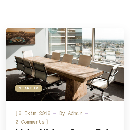
STARTUP
[
8 Ekim 2018
By
Admin
]
0 Comments