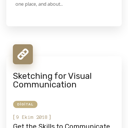
one place, and about...
Sketching for Visual
Communication
DIGITAL
[
]
9 Ekim 2018
Get the Skills to Communicate