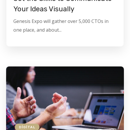
Your Ideas Visually
Genesis Expo will gather over 5,000 CTOs in
one place, and about...
DIGITAL