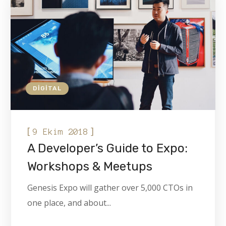
DIGITAL
[
]
9 Ekim 2018
A Developer’s Guide to Expo:
Workshops & Meetups
Genesis Expo will gather over 5,000 CTOs in
one place, and about...