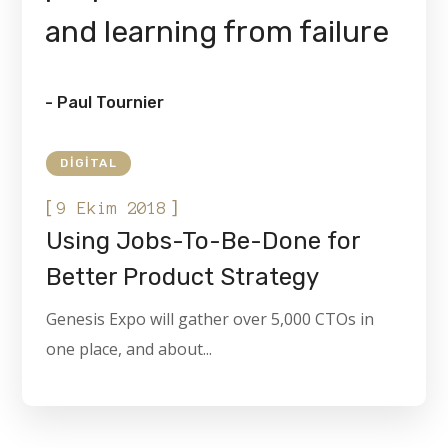
and learning from failure
- Paul Tournier
DIGITAL
[
]
9 Ekim 2018
Using Jobs-To-Be-Done for
Better Product Strategy
Genesis Expo will gather over 5,000 CTOs in
one place, and about...