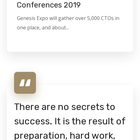
Conferences 2019
Genesis Expo will gather over 5,000 CTOs in
one place, and about...
There are no secrets to
success. It is the result of
preparation, hard work,