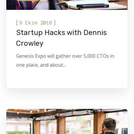
[
]
9 Ekim 2018
Startup Hacks with Dennis
Crowley
Genesis Expo will gather over 5,000 CTOs in
one place, and about...