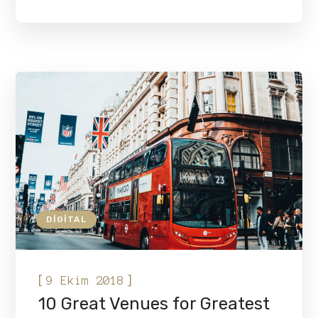
DIGITAL
[
]
9 Ekim 2018
10 Great Venues for Greatest