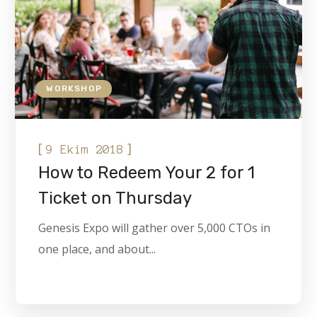
WORKSHOP
[
]
9 Ekim 2018
How to Redeem Your 2 for 1
Ticket on Thursday
Genesis Expo will gather over 5,000 CTOs in
one place, and about...