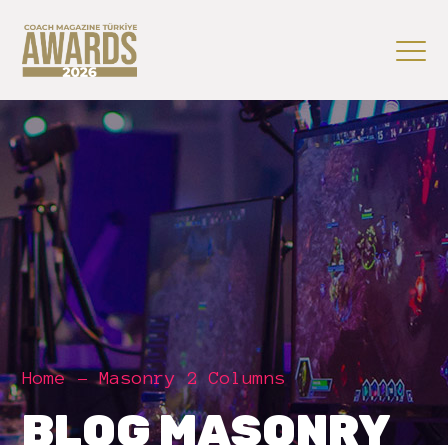
Home
Masonry 2 Columns
BLOG MASONRY