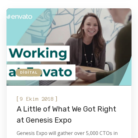
DIGITAL
[
]
9 Ekim 2018
A Little of What We Got Right
at Genesis Expo
Genesis Expo will gather over 5,000 CTOs in