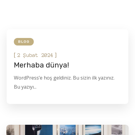
BLOG
[
]
2 Şubat 2024
Merhaba dünya!
WordPress’e hoş geldiniz. Bu sizin ilk yazınız.
Bu yazıyı...