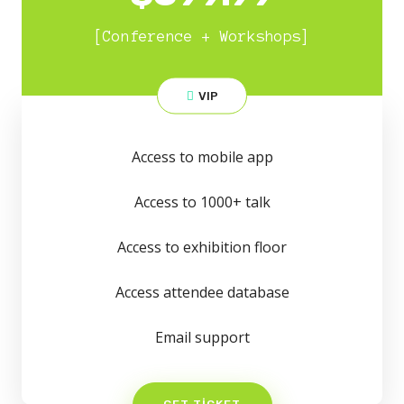
[Conference + Workshops]
VIP
Access to mobile app
Access to 1000+ talk
Access to exhibition floor
Access attendee database
Email support