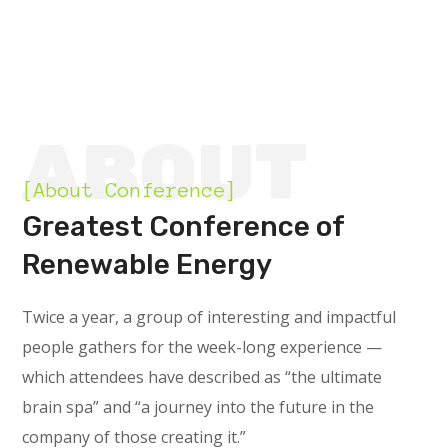
ABOUT
[About Conference]
Greatest Conference of
Renewable Energy
Twice a year, a group of interesting and impactful
people gathers for the week-long experience —
which attendees have described as “the ultimate
brain spa” and “a journey into the future in the
company of those creating it.”