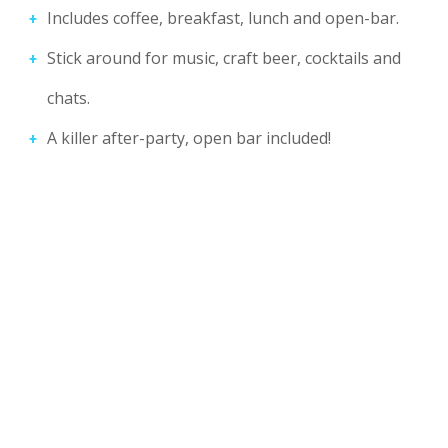
Includes coffee, breakfast, lunch and open-bar.
Stick around for music, craft beer, cocktails and
chats.
A killer after-party, open bar included!
21
SKILLED SPEAKERS