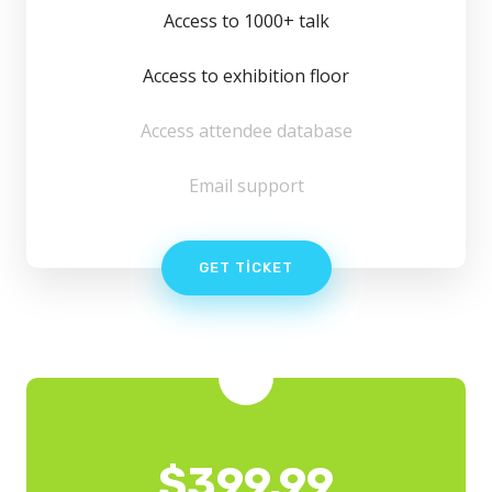
Access to 1000+ talk
Access to exhibition floor
Access attendee database
Email support
GET TICKET
$
399.99