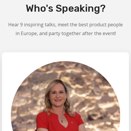
Who's Speaking?
Hear 9 inspiring talks, meet the best product people
in Europe, and party together after the event!