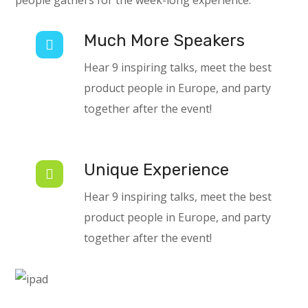
people gathers for the week-long experience.
Much More Speakers
Hear 9 inspiring talks, meet the best
product people in Europe, and party
together after the event!
Unique Experience
Hear 9 inspiring talks, meet the best
product people in Europe, and party
together after the event!