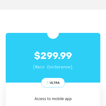
$
299.99
[Main Conference]
ULTRA
Access to mobile app