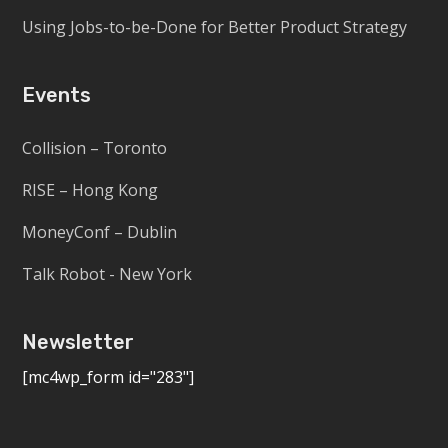
Using Jobs-to-be-Done for Better Product Strategy
Events
Collision – Toronto
RISE – Hong Kong
MoneyConf – Dublin
Talk Robot - New York
Newsletter
[mc4wp_form id="283"]