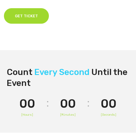
GET TICKET
Count
Every Second
Until the
Event
00
00
00
[Hours]
[Minutes]
[Seconds]