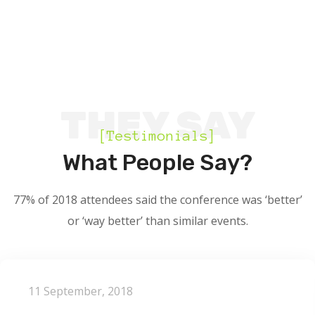
THEY SAY
[Testimonials]
What People Say?
77% of 2018 attendees said the conference was ‘better’
or ‘way better’ than similar events.
11 September, 2018