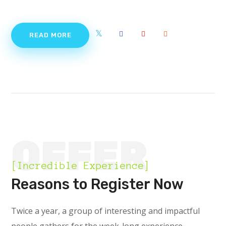
READ MORE
OFFER
[Incredible Experience]
Reasons to Register Now
Twice a year, a group of interesting and impactful