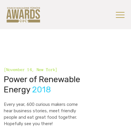
[November 14, New York]
Power of Renewable
Energy
2018
Every year, 600 curious makers come
hear business stories, meet friendly
people and eat great food together.
Hopefully see you there!