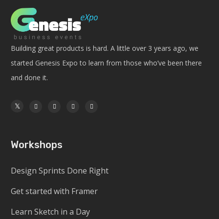
Building great products is hard. A little over 3 years ago, we
started Genesis Expo to learn from those who’ve been there
and done it.
Workshops
Design Sprints Done Right
Get started with Framer
Learn Sketch in a Day