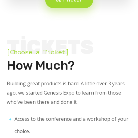
GET TICKET
TICKETS
[Choose a Ticket]
How Much?
Building great products is hard. A little over 3 years
ago, we started Genesis Expo to learn from those
who’ve been there and done it.
Access to the conference and a workshop of your
choice.