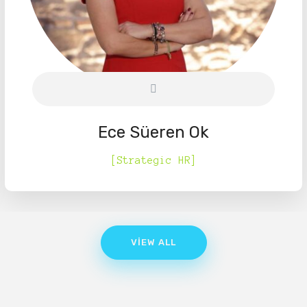
Ece Süeren Ok
[Strategic HR]
VIEW ALL