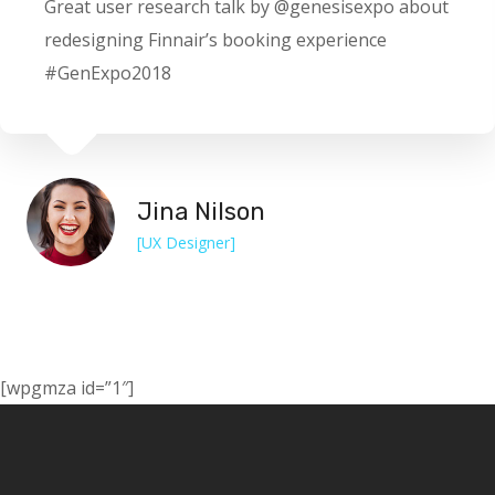
Great user research talk by @genesisexpo about
redesigning Finnair’s booking experience
#GenExpo2018
Jina Nilson
[UX Designer]
[wpgmza id=”1″]