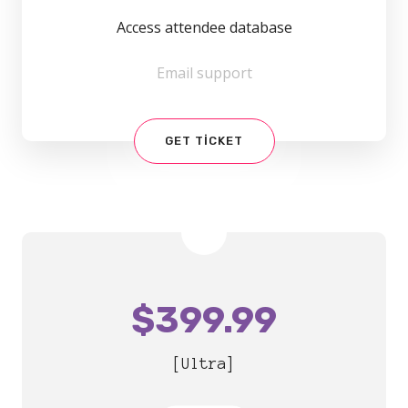
Access attendee database
Email support
GET TICKET
$
399.99
[Ultra]