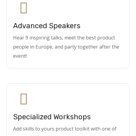
Advanced Speakers
Hear 9 inspiring talks, meet the best product
people in Europe, and party together after the
event!
Specialized Workshops
Add skills to yours product toolkit with one of