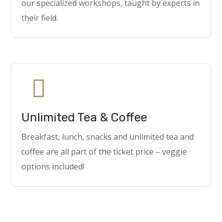
our specialized workshops, taught by experts in
their field.
Unlimited Tea & Coffee
Breakfast, lunch, snacks and unlimited tea and
coffee are all part of the ticket price – veggie
options included!