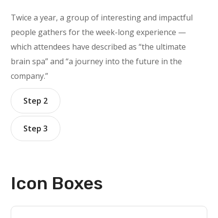
Twice a year, a group of interesting and impactful
people gathers for the week-long experience —
which attendees have described as “the ultimate
brain spa” and “a journey into the future in the
company.”
Step 2
Step 3
Icon Boxes