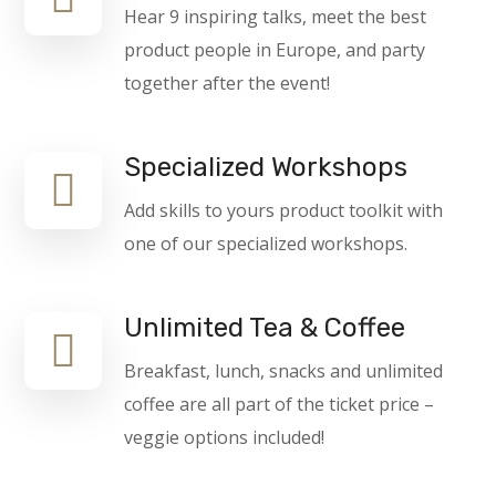
Hear 9 inspiring talks, meet the best
product people in Europe, and party
together after the event!
Specialized Workshops
Add skills to yours product toolkit with
one of our specialized workshops.
Unlimited Tea & Coffee
Breakfast, lunch, snacks and unlimited
coffee are all part of the ticket price –
veggie options included!