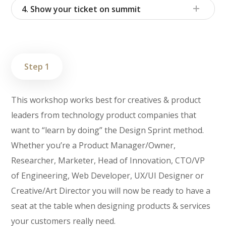
4. Show your ticket on summit
Step 1
This workshop works best for creatives & product
leaders from technology product companies that
want to “learn by doing” the Design Sprint method.
Whether you’re a Product Manager/Owner,
Researcher, Marketer, Head of Innovation, CTO/VP
of Engineering, Web Developer, UX/UI Designer or
Creative/Art Director you will now be ready to have a
seat at the table when designing products & services
your customers really need.