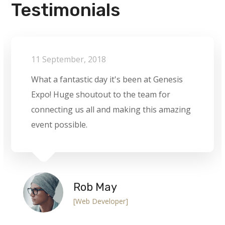
Testimonials
11 September, 2018
What a fantastic day it's been at Genesis
Expo! Huge shoutout to the team for
connecting us all and making this amazing
event possible.
Rob May
[Web Developer]