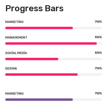
Progress Bars
70
%
MARKETING
95
%
MANAGEMENT
55
%
SOCIAL MEDIA
75
%
DESIGN
70
%
MARKETING