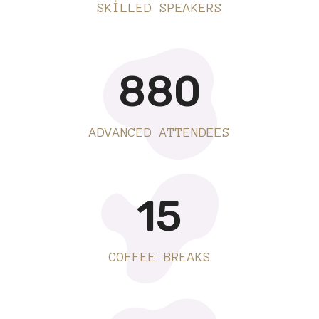
SKILLED SPEAKERS
880
ADVANCED ATTENDEES
15
COFFEE BREAKS