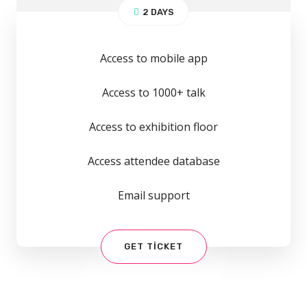
2 DAYS
Access to mobile app
Access to 1000+ talk
Access to exhibition floor
Access attendee database
Email support
GET TICKET