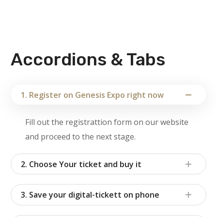
Accordions & Tabs
1. Register on Genesis Expo right now
Fill out the registrattion form on our website
and proceed to the next stage.
2. Choose Your ticket and buy it
3. Save your digital-tickett on phone