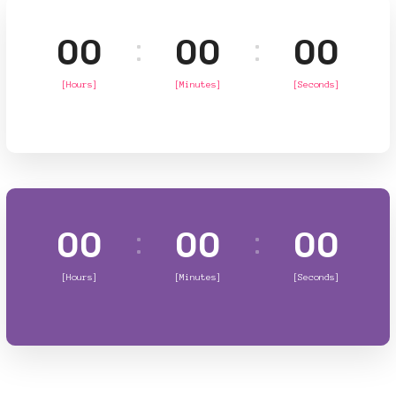
00
00
00
[Hours]
[Minutes]
[Seconds]
00
00
00
[Hours]
[Minutes]
[Seconds]