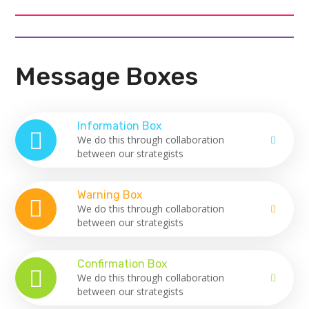
Message Boxes
Information Box
We do this through collaboration
between our strategists
Warning Box
We do this through collaboration
between our strategists
Confirmation Box
We do this through collaboration
between our strategists