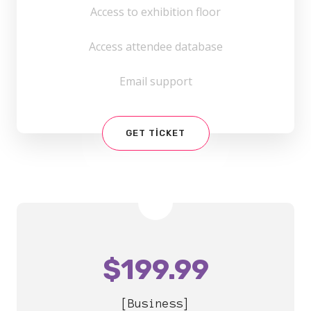
Access to exhibition floor
Access attendee database
Email support
GET TICKET
$
199.99
[Business]