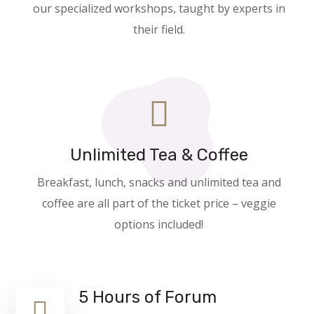
our specialized workshops, taught by experts in
their field.
Unlimited Tea & Coffee
Breakfast, lunch, snacks and unlimited tea and
coffee are all part of the ticket price – veggie
options included!
5 Hours of Forum