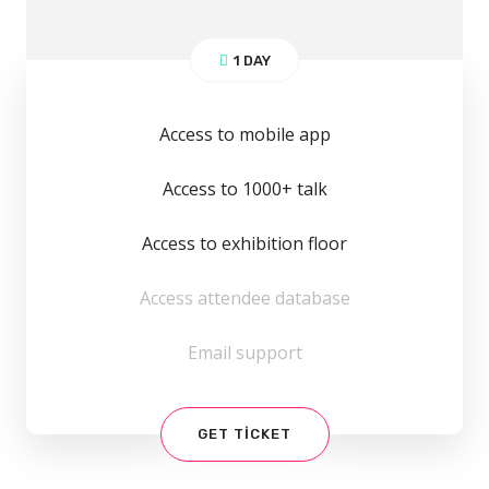
1 DAY
Access to mobile app
Access to 1000+ talk
Access to exhibition floor
Access attendee database
Email support
GET TICKET