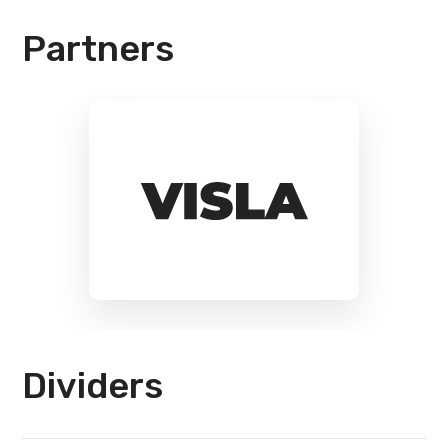
Partners
Dividers