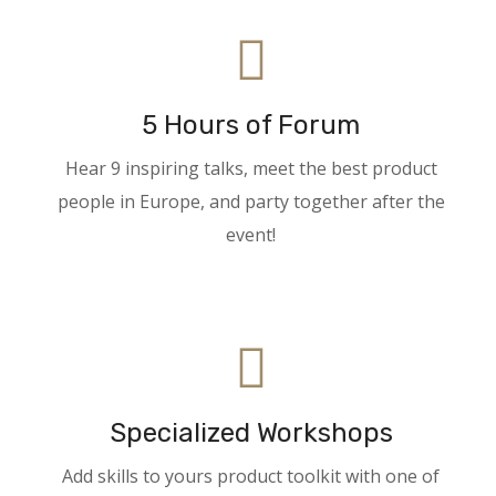
5 Hours of Forum
Hear 9 inspiring talks, meet the best product
people in Europe, and party together after the
event!
Specialized Workshops
Add skills to yours product toolkit with one of