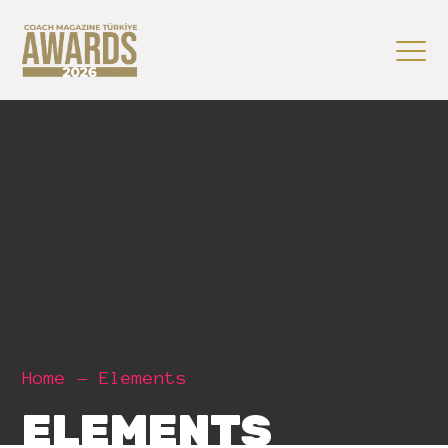
Home
Elements
ELEMENTS