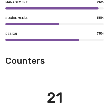
95
%
MANAGEMENT
55
%
SOCIAL MEDIA
75
%
DESIGN
Counters
21