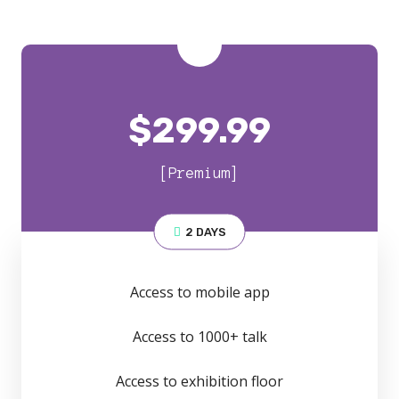
$
299.99
[Premium]
2 DAYS
Access to mobile app
Access to 1000+ talk
Access to exhibition floor