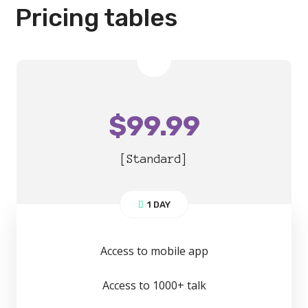
Pricing tables
$
99.99
[Standard]
1 DAY
Access to mobile app
Access to 1000+ talk