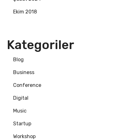
Ekim 2018
Kategoriler
Blog
Business
Conference
Digital
Music
Startup
Workshop