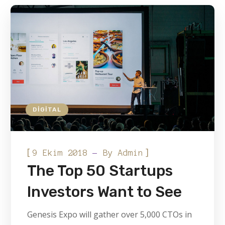
DIGITAL
[
]
9 Ekim 2018
By
Admin
The Top 50 Startups
Investors Want to See
Genesis Expo will gather over 5,000 CTOs in