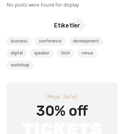
No posts were found for display
Etiketler
business
conference
development
digital
speaker
tech
venue
workshop
[Mega Sale]
30% off
TICKETS