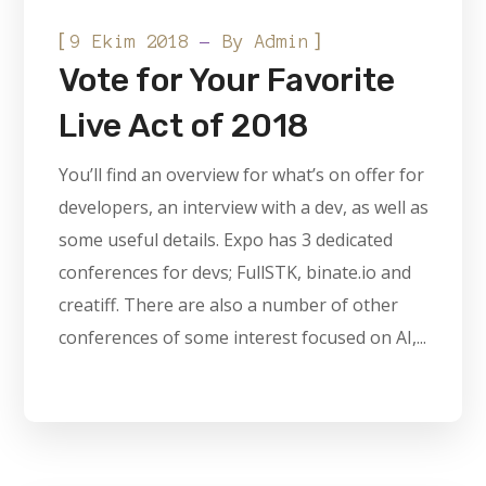
[
]
9 Ekim 2018
By
Admin
Vote for Your Favorite
Live Act of 2018
You’ll find an overview for what’s on offer for
developers, an interview with a dev, as well as
some useful details. Expo has 3 dedicated
conferences for devs; FullSTK, binate.io and
creatiff. There are also a number of other
conferences of some interest focused on AI,...