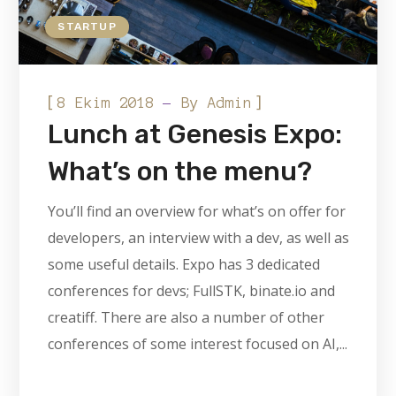
STARTUP
[
]
8 Ekim 2018
By
Admin
Lunch at Genesis Expo:
What’s on the menu?
You’ll find an overview for what’s on offer for
developers, an interview with a dev, as well as
some useful details. Expo has 3 dedicated
conferences for devs; FullSTK, binate.io and
creatiff. There are also a number of other
conferences of some interest focused on AI,...