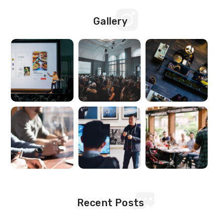
Gallery
Recent Posts