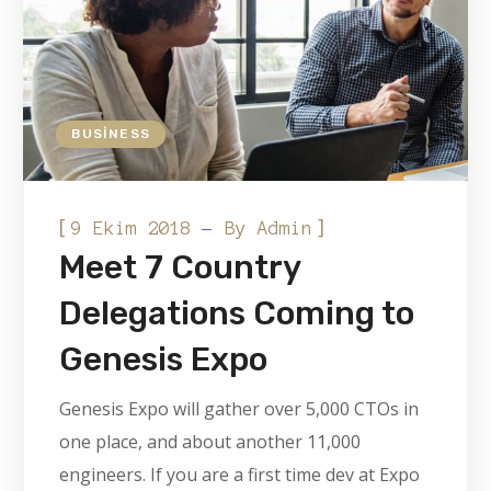
BUSINESS
[
]
9 Ekim 2018
By
Admin
Meet 7 Country
Delegations Coming to
Genesis Expo
Genesis Expo will gather over 5,000 CTOs in
one place, and about another 11,000
engineers. If you are a first time dev at Expo