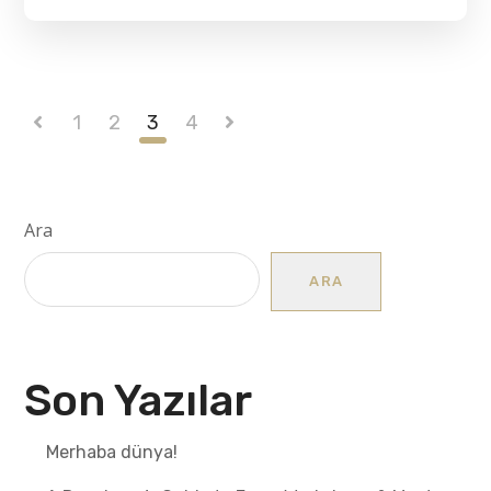
1
2
3
4
Ara
ARA
Son Yazılar
Merhaba dünya!