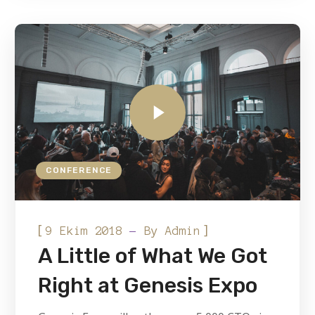
CONFERENCE
[
]
9 Ekim 2018
By
Admin
A Little of What We Got
Right at Genesis Expo