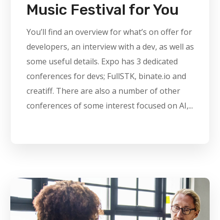
Music Festival for You
You’ll find an overview for what’s on offer for
developers, an interview with a dev, as well as
some useful details. Expo has 3 dedicated
conferences for devs; FullSTK, binate.io and
creatiff. There are also a number of other
conferences of some interest focused on AI,...