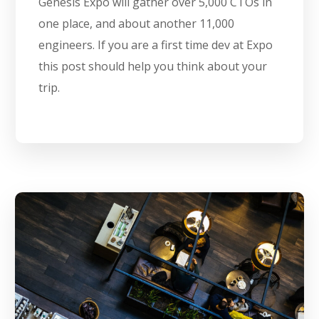
Genesis Expo will gather over 5,000 CTOs in
one place, and about another 11,000
engineers. If you are a first time dev at Expo
this post should help you think about your
trip.