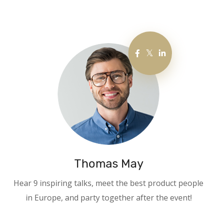
Thomas May
Hear 9 inspiring talks, meet the best product people
in Europe, and party together after the event!