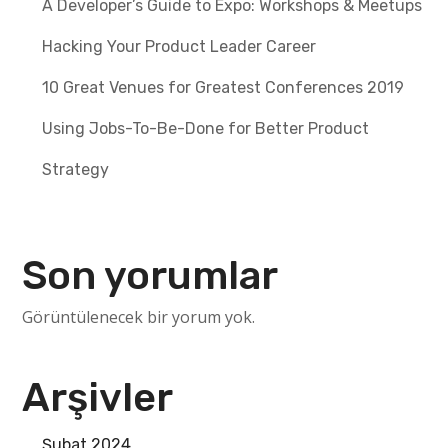
A Developer’s Guide to Expo: Workshops & Meetups
Hacking Your Product Leader Career
10 Great Venues for Greatest Conferences 2019
Using Jobs-To-Be-Done for Better Product
Strategy
Son yorumlar
Görüntülenecek bir yorum yok.
Arşivler
Şubat 2024