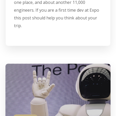
one place, and about another 11,000
engineers. If you are a first time dev at Expo
this post should help you think about your
trip.