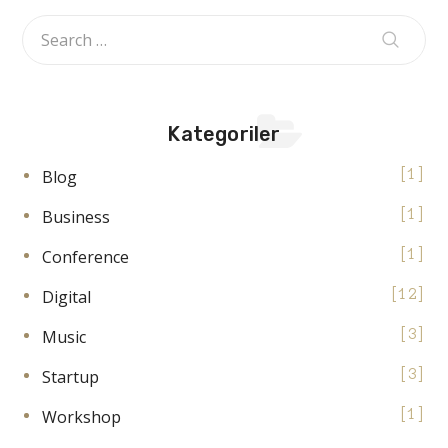
Kategoriler
Blog
1
Business
1
Conference
1
Digital
12
Music
3
Startup
3
Workshop
1