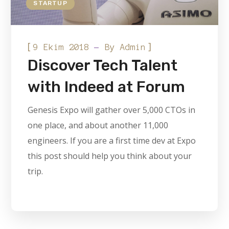
STARTUP
[
]
9 Ekim 2018
By
Admin
Discover Tech Talent
with Indeed at Forum
Genesis Expo will gather over 5,000 CTOs in
one place, and about another 11,000
engineers. If you are a first time dev at Expo
this post should help you think about your
trip.