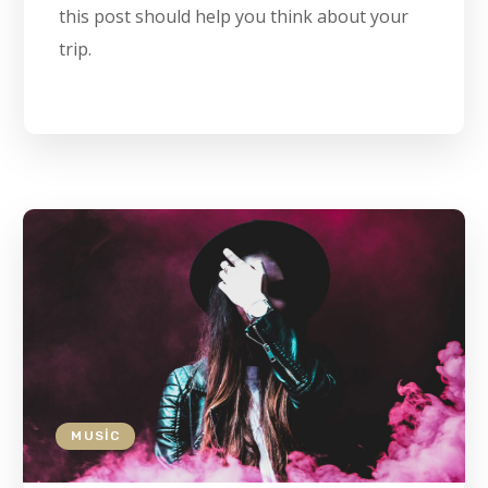
this post should help you think about your
trip.
MUSIC