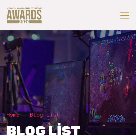
Home
Blog List
BLOG LIST