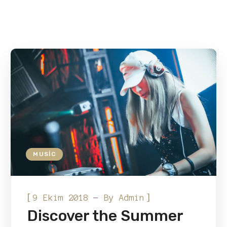
MUSIC
[
]
9 Ekim 2018
By
Admin
Discover the Summer